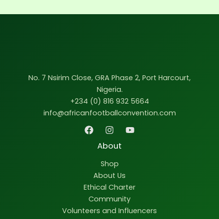
No. 7 Nsirim Close, GRA Phase 2, Port Harcourt,
Nigeria.
+234 (0) 816 932 5664
info@africanfootballconvention.com
About
Shop
About Us
Ethical Charter
Community
Volunteers and Influencers