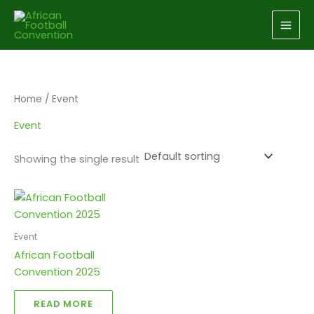
Skip
to
content
Home
/ Event
Event
Showing the single result
Event
African Football
Convention 2025
READ MORE