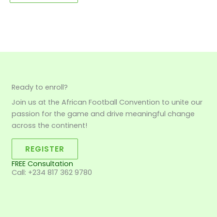
Ready to enroll?
Join us at the African Football Convention to unite our
passion for the game and drive meaningful change
across the continent!
REGISTER
FREE Consultation
Call: +234 817 362 9780