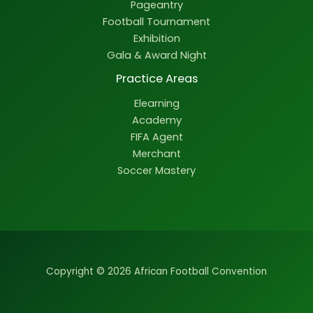
Pageantry
Football Tournament
Exhibition
Gala & Award Night
Practice Areas
Elearning
Academy
FIFA Agent
Merchant
Soccer Mastery
Copyright © 2026 African Football Convention